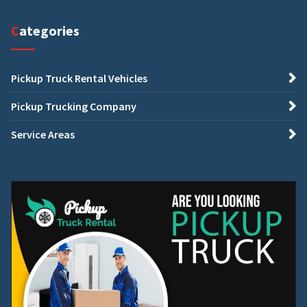
Categories
Pickup Truck Rental Vehicles
Pickup Trucking Company
Service Areas