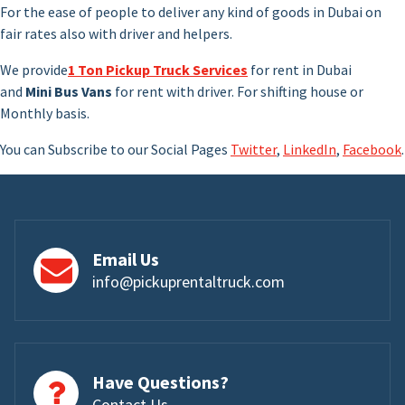
For the ease of people to deliver any kind of goods in Dubai on
fair rates also with driver and helpers.
We provide
1 Ton Pickup Truck Services
for rent in Dubai
and
Mini Bus Vans
for rent with driver. For shifting house or
Monthly basis.
You can Subscribe to our Social Pages
Twitter
,
LinkedIn
,
Facebook
.
Email Us
info@pickuprentaltruck.com
Have Questions?
Contact Us