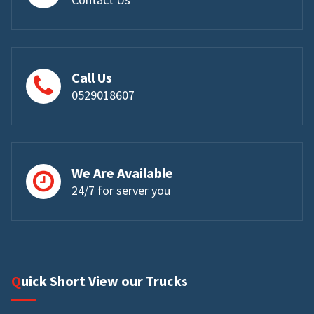
Call Us
0529018607
We Are Available
24/7 for server you
Quick Short View our Trucks