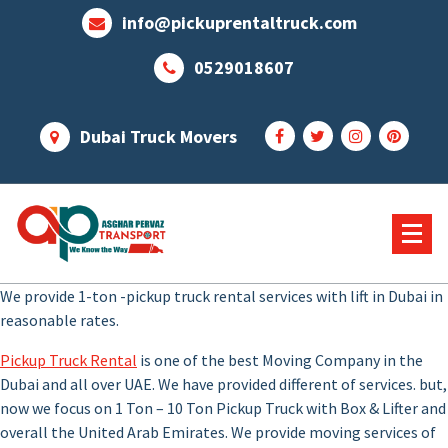
Skip
info@pickuprentaltruck.com
to
content
0529018607
Dubai Truck Movers
Our Services Not End Till you Not Happy
We provide 1-ton -pickup truck rental services with lift in Dubai in
reasonable rates.
Pickup Truck Rental
is one of the best Moving Company in the
Dubai and all over UAE. We have provided different of services. but,
now we focus on 1 Ton – 10 Ton Pickup Truck with Box & Lifter and
overall the United Arab Emirates. We provide moving services of