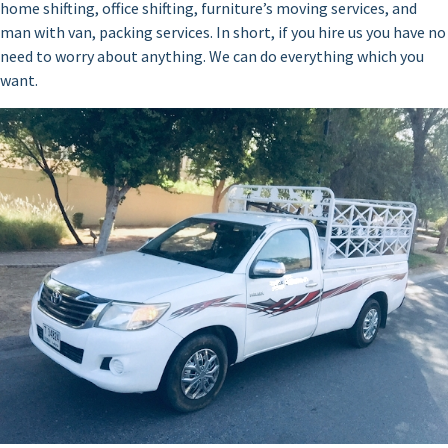
home shifting, office shifting, furniture’s moving services, and
man with van, packing services. In short, if you hire us you have no
need to worry about anything. We can do everything which you
want.