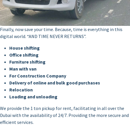
Finally, now save your time. Because, time is everything in this
digital world. “AND TIME NEVER RETURNS”.
House shifting
Office shifting
Furniture shifting
Man with van
For Construction Company
Delivery of online and bulk good purchases
Relocation
Loading and unloading
We provide the 1 ton pickup for rent, facilitating in all over the
Dubai with the availability of 24/7. Providing the more secure and
efficient services.