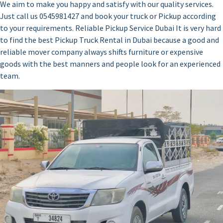
We aim to make you happy and satisfy with our quality services.
Just call us 0545981427 and book your truck or Pickup according
to your requirements. Reliable Pickup Service Dubai It is very hard
to find the best Pickup Truck Rental in Dubai because a good and
reliable mover company always shifts furniture or expensive
goods with the best manners and people look for an experienced
team.