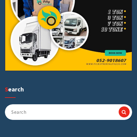
Search
Search
for: