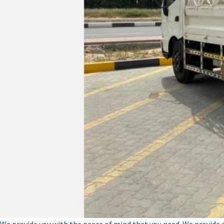
We provide you with the peace of mind that you need. We provide a v