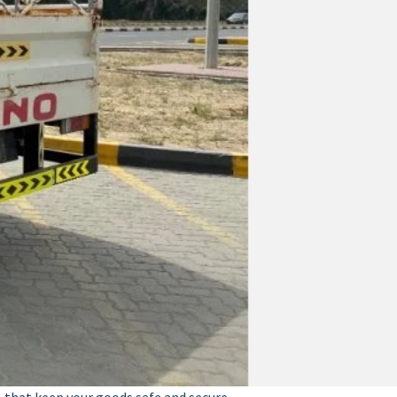
y, that keep your goods safe and secure.