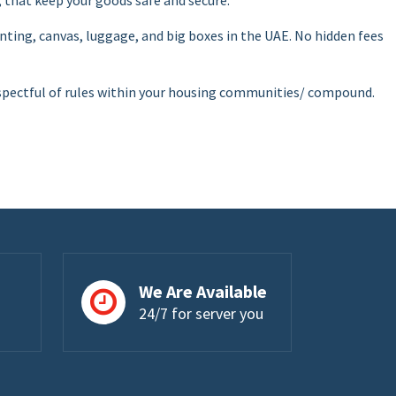
painting, canvas, luggage, and big boxes in the UAE. No hidden fees
 respectful of rules within your housing communities/ compound.
We Are Available
24/7 for server you