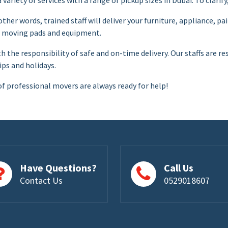
 other words, trained staff will deliver your furniture, appliance, 
er moving pads and equipment.
th the responsibility of safe and on-time delivery. Our staffs are
ips and holidays.
of professional movers are always ready for help!
Have Questions?
Call Us
Contact Us
0529018607