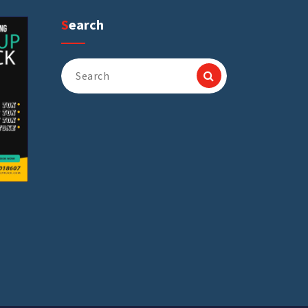
Search