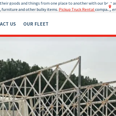
y their goods and things from one place to another with our best 
0529018607
, furniture and other bulky items.
Pickup Truck Rental
company ens
ACT US
OUR FLEET
ve furniture, goods, material and other items.