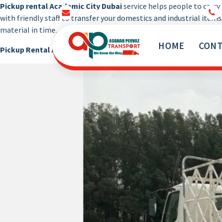
Pickup rental Academic City Dubai
service helps people to carr
info@pickuprentaltruck.com
with friendly staff to transfer your domestics and industrial items
material in time.
HOME
CONT
Pickup Rental Academic City Dubai
is the pickup that use to mo
Our Services Not End Till you Not Happy