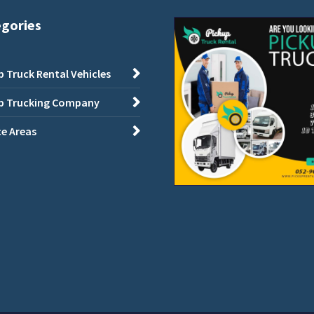
egories
p Truck Rental Vehicles
p Trucking Company
ce Areas