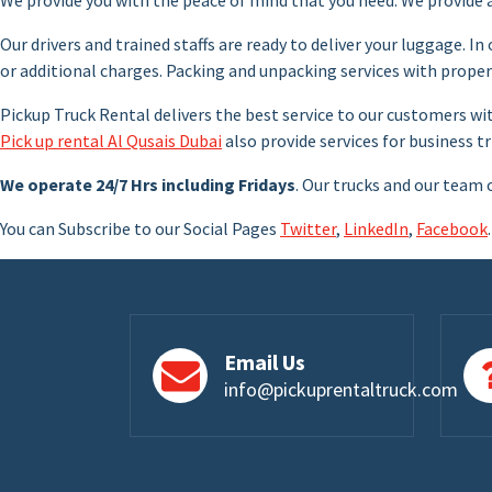
Our drivers and trained staffs are ready to deliver your luggage. In
or additional charges. Packing and unpacking services with prop
Pickup Truck Rental delivers the best service to our customers wi
Pick up rental Al Qusais Dubai
also provide services for business tr
We operate 24/7 Hrs including Fridays
. Our trucks and our team 
You can Subscribe to our Social Pages
Twitter
,
LinkedIn
,
Facebook
.
Email Us
info@pickuprentaltruck.com