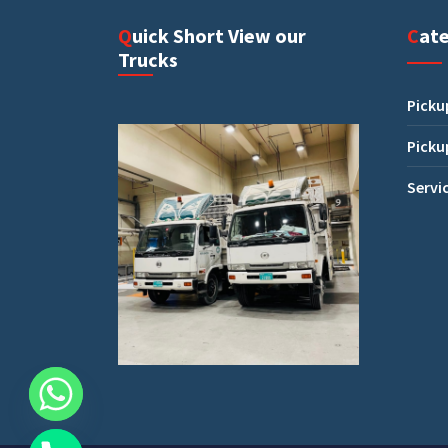
Quick Short View our
Cat
Trucks
Picku
Picku
Servi