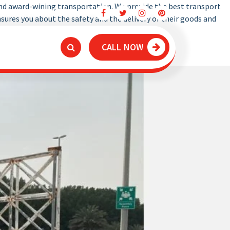
and award-wining transportation. We provide the best transport
Dubai Truck Movers
ures you about the safety and the delivery of their goods and
CALL NOW