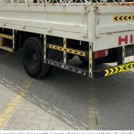
ariety of services with a range of pickup sizes in Dubai. To clarif