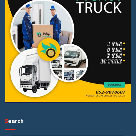
Search