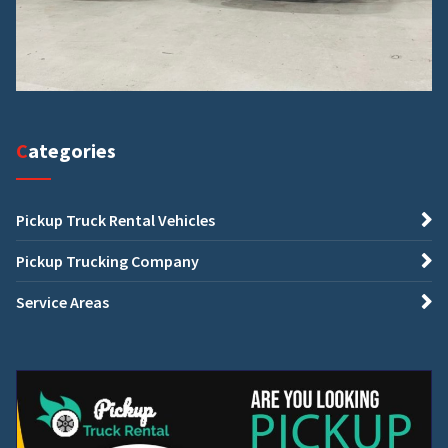
Categories
Pickup Truck Rental Vehicles
Pickup Trucking Company
Service Areas