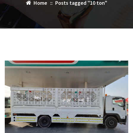
Home
::
Posts tagged "10 ton"