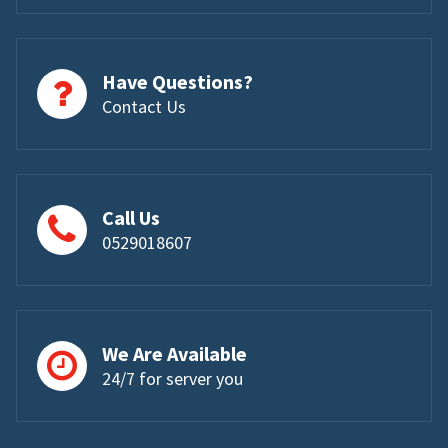
Have Questions?
Contact Us
Call Us
0529018607
We Are Available
24/7 for server you