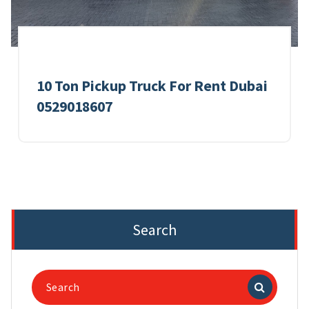
10 Ton Pickup Truck For Rent Dubai
0529018607
Search
Search
for: