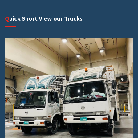
Quick Short View our Trucks