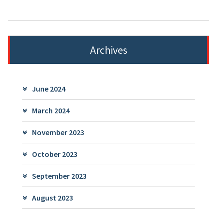
Archives
June 2024
March 2024
November 2023
October 2023
September 2023
August 2023