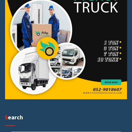
Search