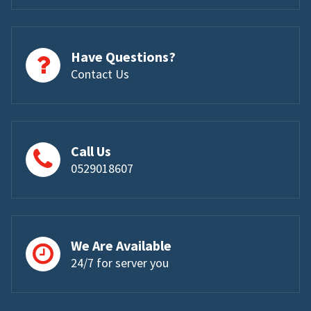
Have Questions?
Contact Us
Call Us
0529018607
We Are Available
24/7 for server you