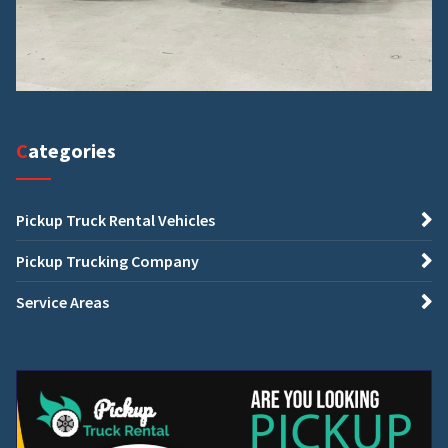
Categories
Pickup Truck Rental Vehicles
Pickup Trucking Company
Service Areas