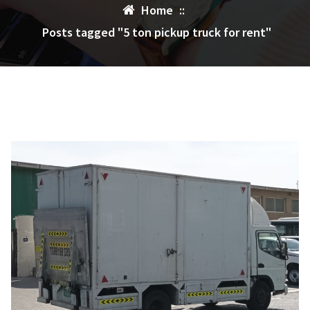
Home
::
Posts tagged "5 ton pickup truck for rent"