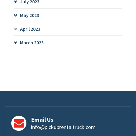
July 2023
May 2023
April 2023
March 2023
Email Us
info@pickuprentaltruck.com