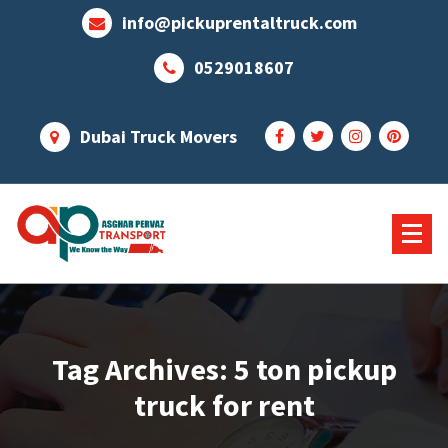
Skip
info@pickuprentaltruck.com
to
content
0529018607
Dubai Truck Movers
Our Services Not End Till you Not Happy
Tag Archives: 5 ton pickup
truck for rent