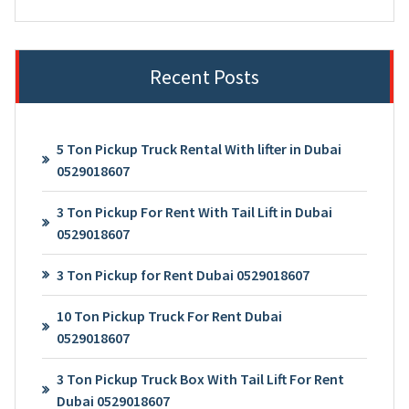
Recent Posts
5 Ton Pickup Truck Rental With lifter in Dubai
0529018607
3 Ton Pickup For Rent With Tail Lift in Dubai
0529018607
3 Ton Pickup for Rent Dubai 0529018607
10 Ton Pickup Truck For Rent Dubai
0529018607
3 Ton Pickup Truck Box With Tail Lift For Rent
Dubai 0529018607