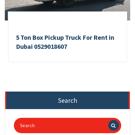
5 Ton Box Pickup Truck For Rent in
Dubai 0529018607
Search
Search
for: