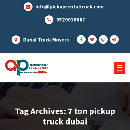
Skip
info@pickuprentaltruck.com
to
content
0529018607
Dubai Truck Movers
Our Services Not End Till you Not Happy
Tag Archives: 7 ton pickup
truck dubai