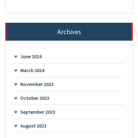
Archives
June 2024
March 2024
November 2023
October 2023
September 2023
August 2023