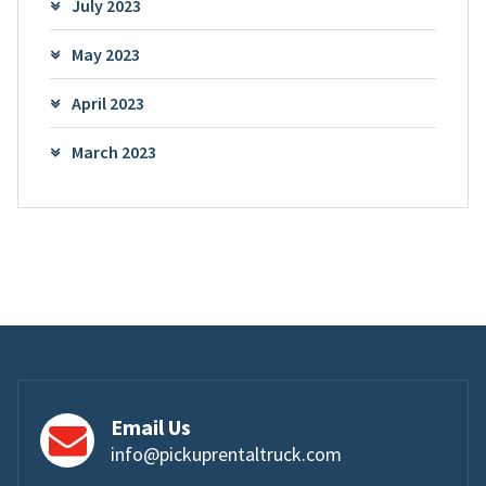
July 2023
May 2023
April 2023
March 2023
Email Us
info@pickuprentaltruck.com