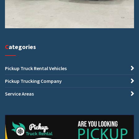
Categories
Pickup Truck Rental Vehicles
Pickup Trucking Company
Service Areas