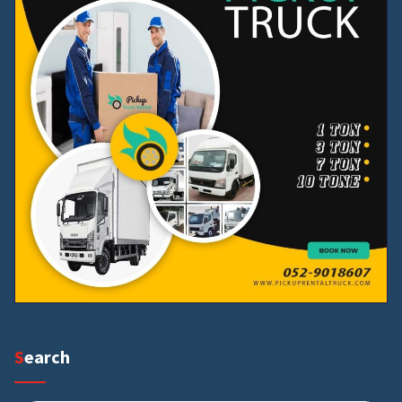
Search