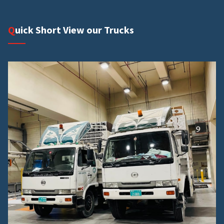
Quick Short View our Trucks