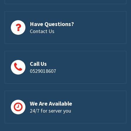
Have Questions?
Contact Us
Call Us
0529018607
We Are Available
24/7 for server you