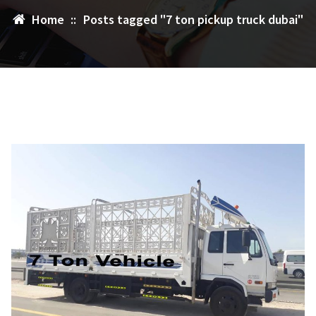
Home
::
Posts tagged "7 ton pickup truck dubai"