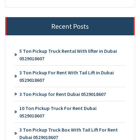
Recent Posts
5 Ton Pickup Truck Rental With lifter in Dubai
0529018607
3 Ton Pickup For Rent With Tail Lift in Dubai
0529018607
3 Ton Pickup for Rent Dubai 0529018607
10 Ton Pickup Truck For Rent Dubai
0529018607
3 Ton Pickup Truck Box With Tail Lift For Rent
Dubai 0529018607