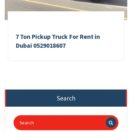
7 Ton Pickup Truck For Rent in
Dubai 0529018607
Search
Search
for: