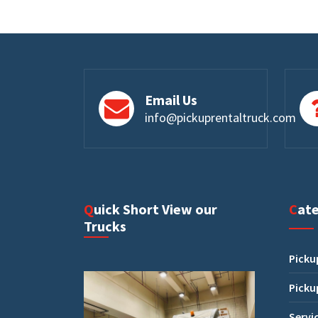
Email Us
info@pickuprentaltruck.com
Quick Short View our
Cat
Trucks
Picku
Picku
Servi