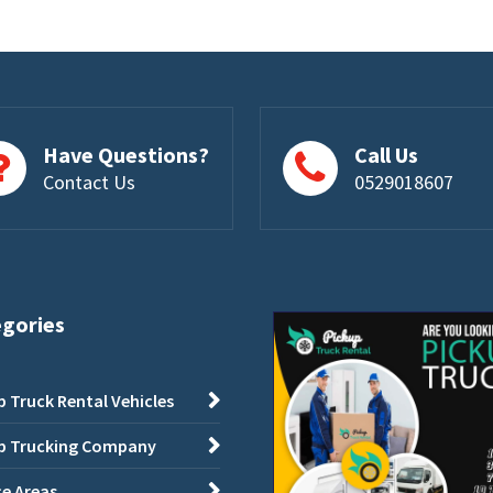
Have Questions?
Call Us
Contact Us
0529018607
egories
p Truck Rental Vehicles
p Trucking Company
ce Areas