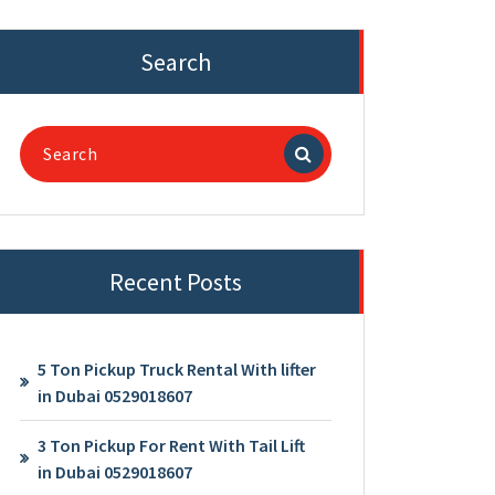
Search
Search
for:
Recent Posts
5 Ton Pickup Truck Rental With lifter
in Dubai 0529018607
3 Ton Pickup For Rent With Tail Lift
in Dubai 0529018607