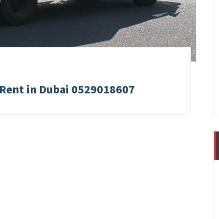
 Rent in Dubai 0529018607