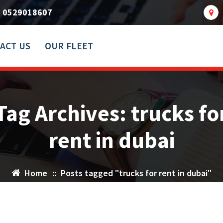
0529018607
ACT US
OUR FLEET
Tag Archives: trucks fo
rent in dubai
Home
::
Posts tagged "trucks for rent in dubai"