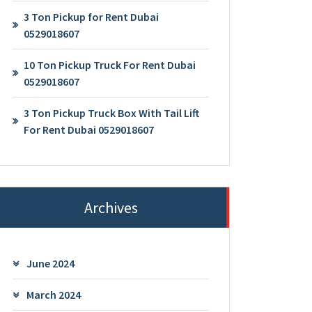
3 Ton Pickup for Rent Dubai
0529018607
10 Ton Pickup Truck For Rent Dubai
0529018607
3 Ton Pickup Truck Box With Tail Lift
For Rent Dubai 0529018607
Archives
June 2024
March 2024