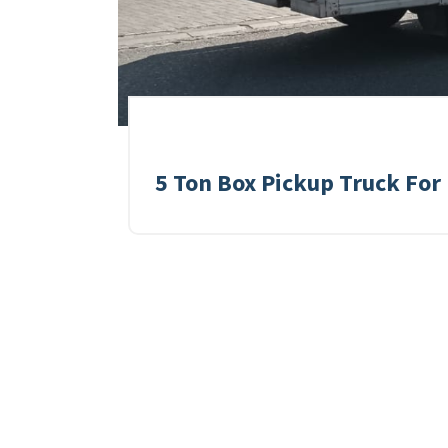
5 Ton Box Pickup Truck For