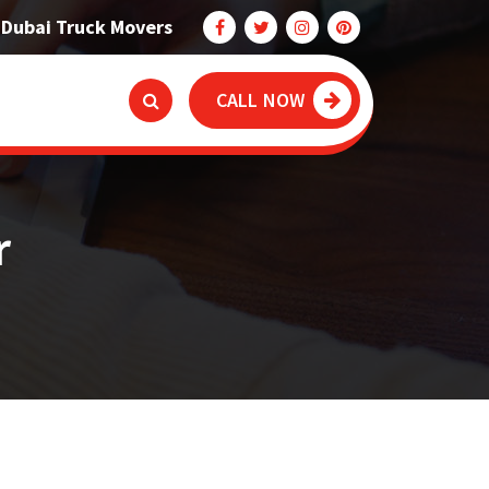
Dubai Truck Movers
CALL NOW
r