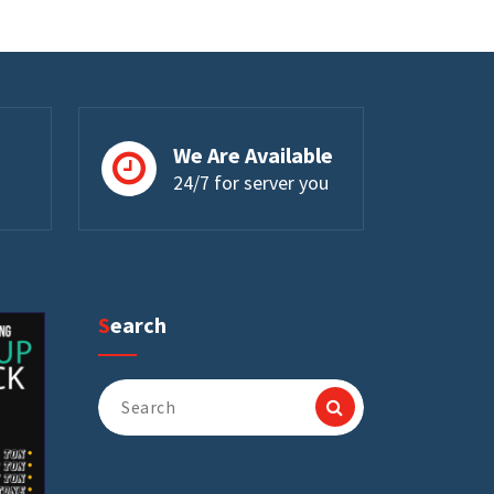
We Are Available
24/7 for server you
Search
Search
for: