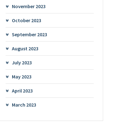
November 2023
October 2023
September 2023
August 2023
July 2023
May 2023
April 2023
March 2023