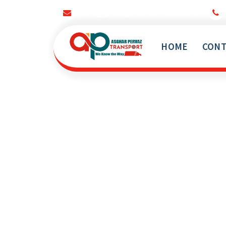
info@pickuprentaltruck.com
HOME
CONT
Our Services Not End Till you Not Happy