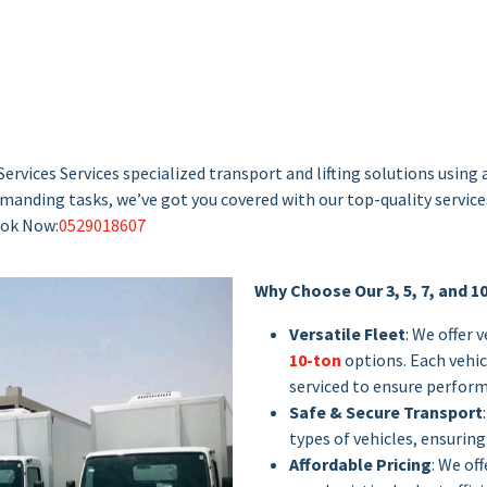
ervices Services specialized transport and lifting solutions using 
 demanding tasks, we’ve got you covered with our top-quality servic
Book Now:
0529018607
Why Choose Our 3, 5, 7, and 1
Versatile Fleet
: We offer 
10-ton
options. Each vehicl
serviced to ensure perform
Safe & Secure Transport
types of vehicles, ensuring 
Affordable Pricing
: We of