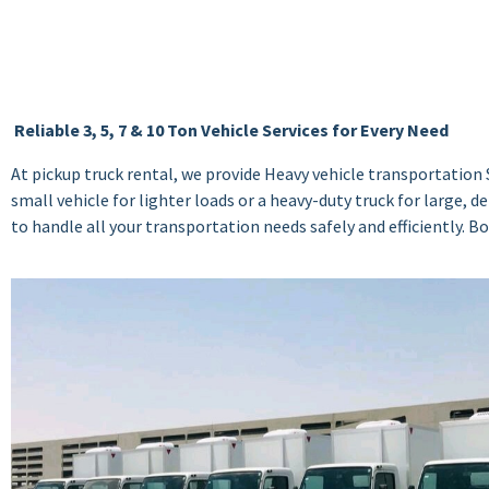
Reliable 3, 5, 7 & 10 Ton Vehicle Services for Every Need
At pickup truck rental, we provide Heavy vehicle transportation S
small vehicle for lighter loads or a heavy-duty truck for large,
to handle all your transportation needs safely and efficiently. 