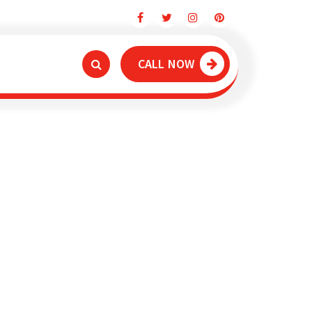
Dubai Truck Movers
CALL NOW