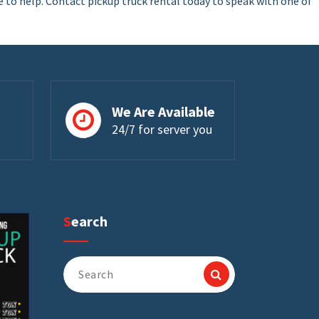
e to help. Contact pickup truck rental today to speak with one of
We Are Available
24/7 for server you
Search