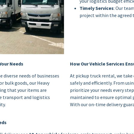
your logistics budget effici
Timely Services
: Our tea
project within the agreed 
 Your Needs
How Our Vehicle Services Ensu
e diverse needs of businesses
At pickup truck rental, we take
or bulk goods, our Heavy
safely and efficiently. From us
ing that your items are
prioritize your needs every step
e transport and logistics
maintained to ensure optimal 
ty.
With our on-time delivery guara
eeds