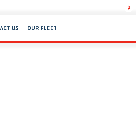
0529018607
ACT US
OUR FLEET