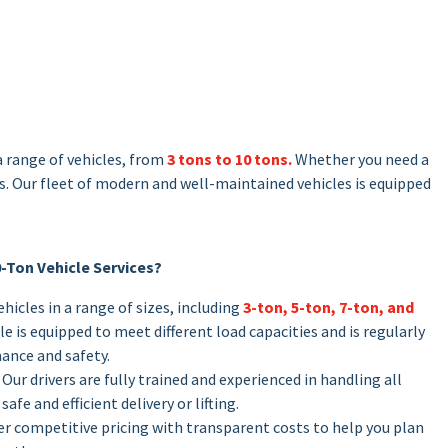
a range of vehicles, from
3 tons to 10 tons.
Whether you need a
es. Our fleet of modern and well-maintained vehicles is equipped
0-Ton Vehicle Services?
vehicles in a range of sizes, including
3-ton, 5-ton, 7-ton, and
e is equipped to meet different load capacities and is regularly
ance and safety.
: Our drivers are fully trained and experienced in handling all
safe and efficient delivery or lifting.
fer competitive pricing with transparent costs to help you plan