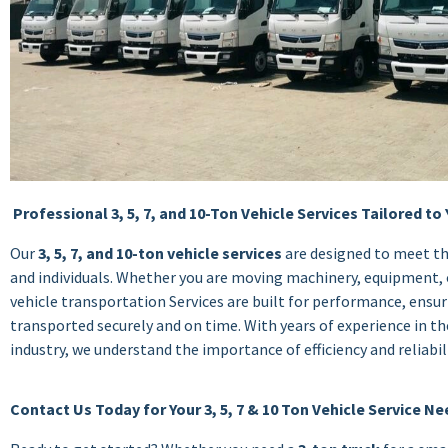
Professional 3, 5, 7, and 10-Ton Vehicle Services Tailored to
Our
3, 5, 7, and 10-ton vehicle services
are designed to meet th
and individuals. Whether you are moving machinery, equipment, 
vehicle transportation Services are built for performance, ensur
transported securely and on time. With years of experience in th
industry, we understand the importance of efficiency and reliabili
Contact Us Today for Your 3, 5, 7 & 10 Ton Vehicle Service N