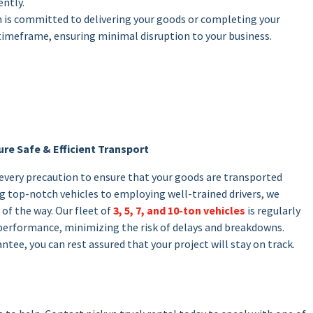
ently.
m is committed to delivering your goods or completing your
timeframe, ensuring minimal disruption to your business.
re Safe & Efficient Transport
 every precaution to ensure that your goods are transported
ing top-notch vehicles to employing well-trained drivers, we
 of the way. Our fleet of
3, 5, 7, and 10-ton vehicles
is regularly
performance, minimizing the risk of delays and breakdowns.
ntee, you can rest assured that your project will stay on track.