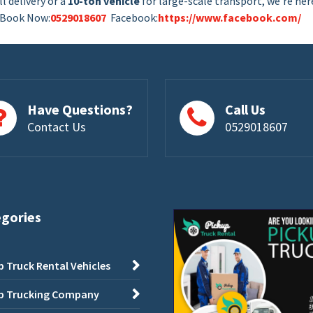
l delivery or a
10-ton vehicle
for large-scale transport, we’re her
. Book Now:
0529018607
Facebook:
https://www.facebook.com/
Have Questions?
Call Us
Contact Us
0529018607
egories
p Truck Rental Vehicles
p Trucking Company