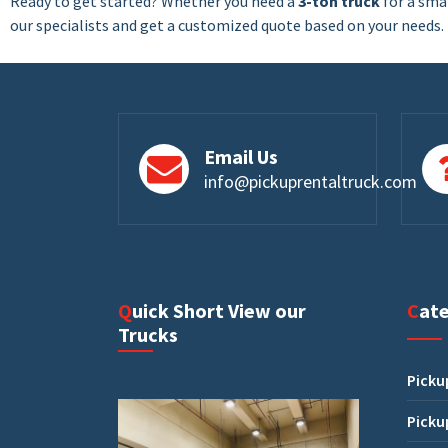
Ready to get started? Whether you need a
3-ton truck
for a smal
our specialists and get a customized quote based on your needs
Email Us
info@pickuprentaltruck.com
Quick Short View our
Cat
Trucks
Picku
Picku