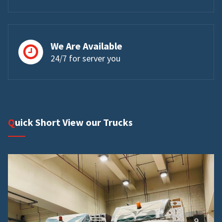
We Are Available
24/7 for server you
Quick Short View our Trucks