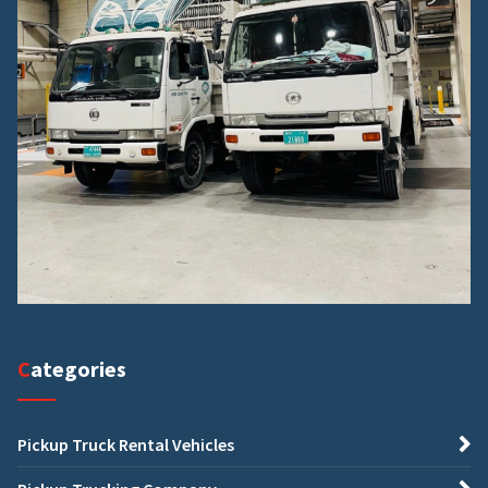
Categories
Pickup Truck Rental Vehicles