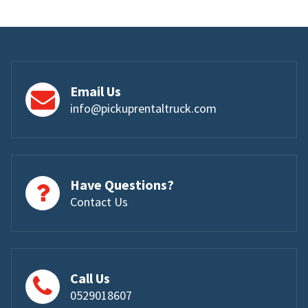
Email Us
info@pickuprentaltruck.com
Have Questions?
Contact Us
Call Us
0529018607