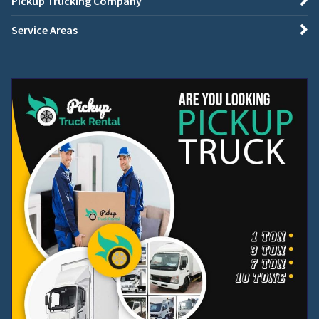
Pickup Trucking Company
Service Areas