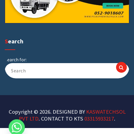
Search
Search for:
Copyright © 2026. DESIGNED BY
KASWATECHSOL
PVT LTD
. CONTACT TO KTS
03315933217
.