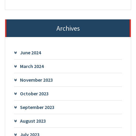
Archives
June 2024
March 2024
November 2023
October 2023
September 2023
August 2023
July 2023