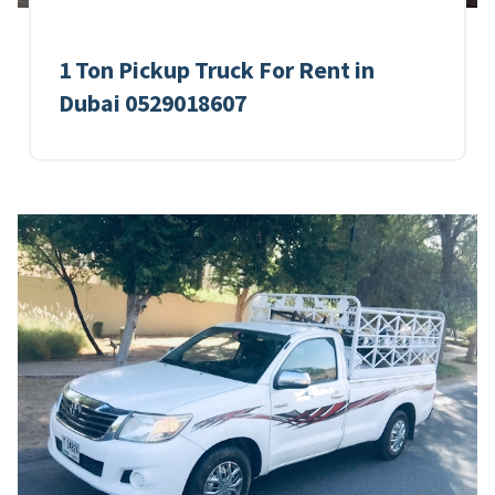
1 Ton Pickup Truck For Rent in
Dubai 0529018607