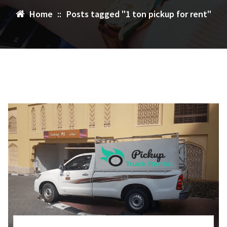
Home
::
Posts tagged "1 ton pickup for rent"