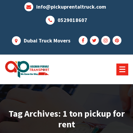
Skip
info@pickuprentaltruck.com
to
content
0529018607
Dubai Truck Movers
Our Services Not End Till you Not Happy
Tag Archives: 1 ton pickup for
rent