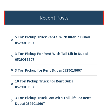
Recent Posts
5 Ton Pickup Truck Rental With lifter in Dubai
0529018607
3 Ton Pickup For Rent With Tail Lift in Dubai
0529018607
3 Ton Pickup for Rent Dubai 0529018607
10 Ton Pickup Truck For Rent Dubai
0529018607
3 Ton Pickup Truck Box With Tail Lift For Rent
Dubai 0529018607