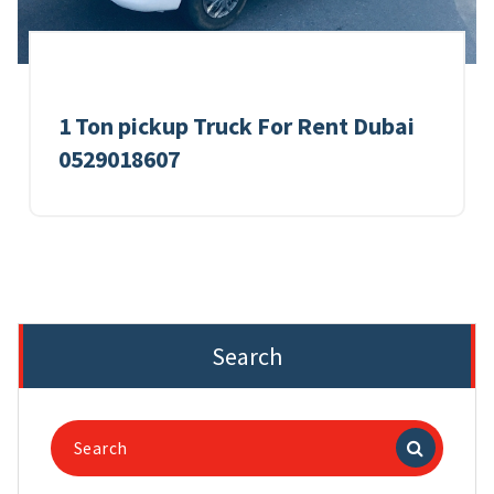
1 Ton pickup Truck For Rent Dubai
0529018607
Search
Search
for: