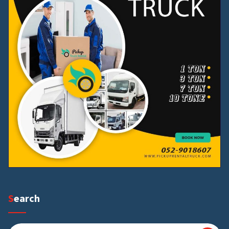
Search