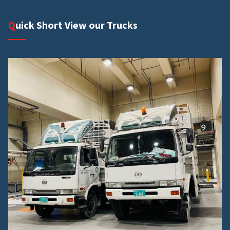
Quick Short View our Trucks