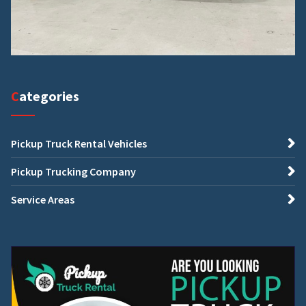
Categories
Pickup Truck Rental Vehicles
Pickup Trucking Company
Service Areas