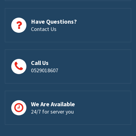
Have Questions?
Contact Us
Call Us
0529018607
We Are Available
24/7 for server you