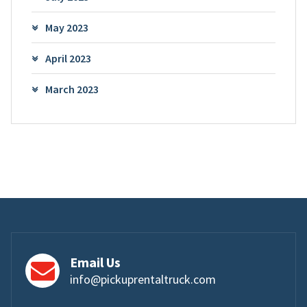
May 2023
April 2023
March 2023
Email Us
info@pickuprentaltruck.com