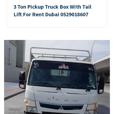
3 Ton Pickup Truck Box With Tail
Lift For Rent Dubai 0529018607