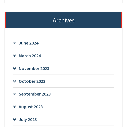
Archives
June 2024
March 2024
November 2023
October 2023
September 2023
August 2023
July 2023