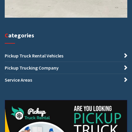
Categories
Pickup Truck Rental Vehicles
Pickup Trucking Company
Service Areas