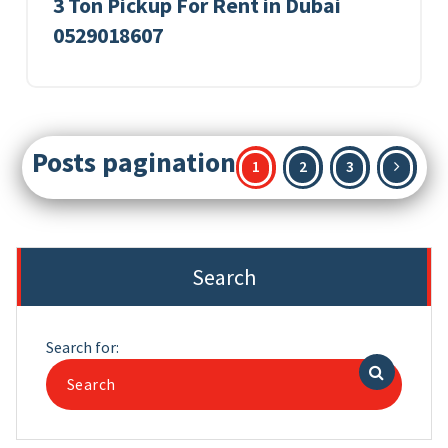
3 Ton Pickup For Rent in Dubai
0529018607
Posts pagination
1
2
3
Search
Search for: