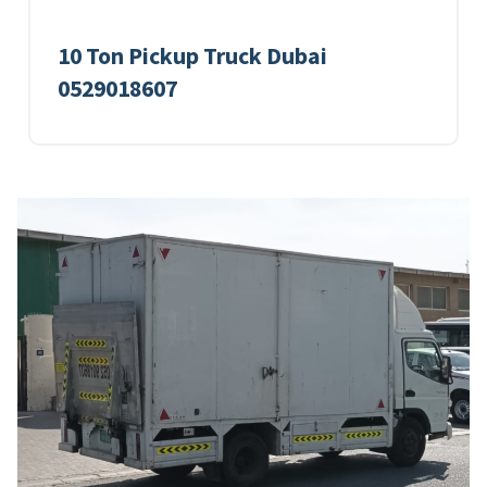
10 Ton Pickup Truck Dubai
0529018607