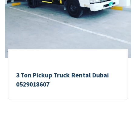
3 Ton Pickup Truck Rental Dubai
0529018607