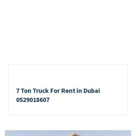
7 Ton Truck For Rent in Dubai
0529018607