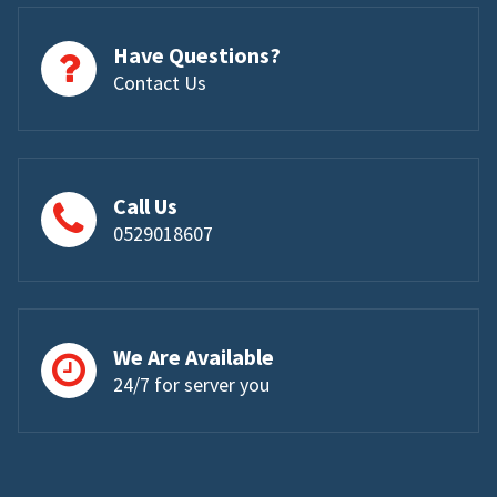
Have Questions?
Contact Us
Call Us
0529018607
We Are Available
24/7 for server you