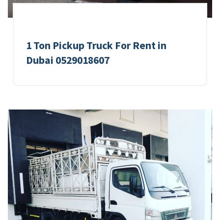
1 Ton Pickup Truck For Rent in
Dubai 0529018607