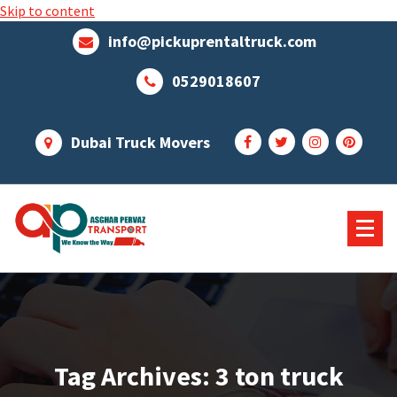
Skip to content
info@pickuprentaltruck.com
0529018607
Dubai Truck Movers
Our Services Not End Till you Not Happy
Tag Archives: 3 ton truck