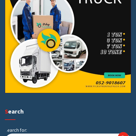
Search
Search for: