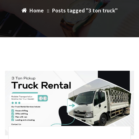
Home
::
Posts tagged "3 ton truck"