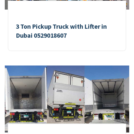
3 Ton Pickup Truck with Lifter in
Dubai 0529018607