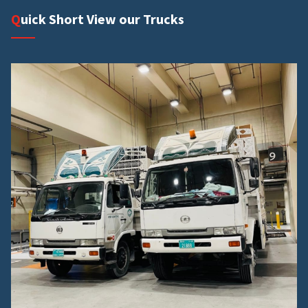
Quick Short View our Trucks