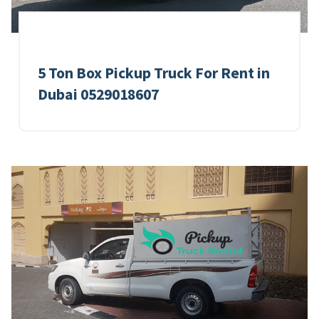
5 Ton Box Pickup Truck For Rent in
Dubai 0529018607