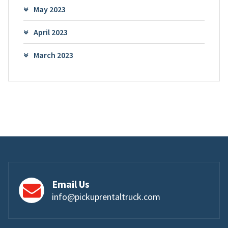
May 2023
April 2023
March 2023
Email Us
info@pickuprentaltruck.com