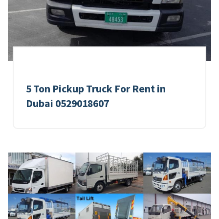
5 Ton Pickup Truck For Rent in
Dubai 0529018607