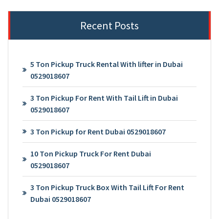
Recent Posts
5 Ton Pickup Truck Rental With lifter in Dubai
0529018607
3 Ton Pickup For Rent With Tail Lift in Dubai
0529018607
3 Ton Pickup for Rent Dubai 0529018607
10 Ton Pickup Truck For Rent Dubai
0529018607
3 Ton Pickup Truck Box With Tail Lift For Rent
Dubai 0529018607