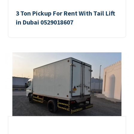
3 Ton Pickup For Rent With Tail Lift
in Dubai 0529018607